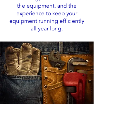
the equipment, and the
experience to keep your
equipment running efficiently
all year long.