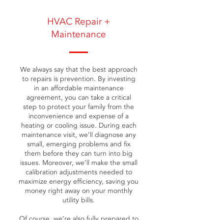
HVAC Repair +
Maintenance
We always say that the best approach
to repairs is prevention. By investing
in an affordable maintenance
agreement, you can take a critical
step to protect your family from the
inconvenience and expense of a
heating or cooling issue. During each
maintenance visit, we’ll diagnose any
small, emerging problems and fix
them before they can turn into big
issues. Moreover, we’ll make the small
calibration adjustments needed to
maximize energy efficiency, saving you
money right away on your monthly
utility bills.
Of course, we’re also fully prepared to