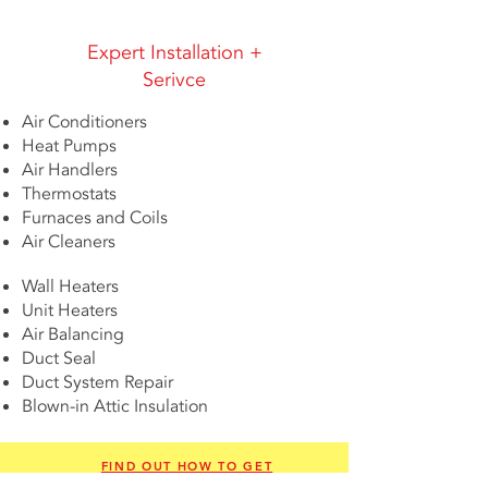
Expert Installation +
Serivce
Air Conditioners
Heat Pumps
Air Handlers
Thermostats
Furnaces and Coils
Air Cleaners
Wall Heaters
Unit Heaters
Air Balancing
Duct Seal
Duct System Repair
Blown-in Attic Insulation
FIND OUT HOW TO GET
FINANCING TODAY!