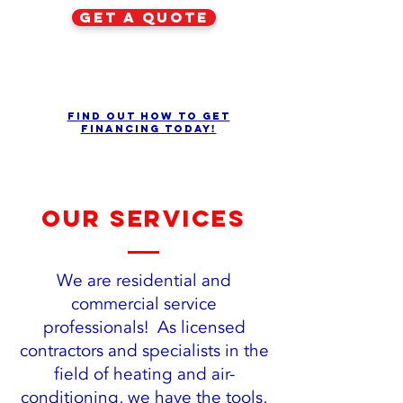
get a quote
Find out how to get
financing today!
our services
We are residential and
commercial service
professionals! As licensed
contractors and specialists in the
field of heating and air-
conditioning, we have the tools,