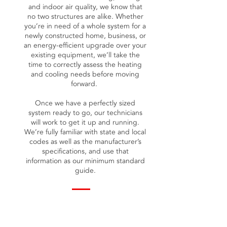
and indoor air quality, we know that
no two structures are alike. Whether
you’re in need of a whole system for a
newly constructed home, business, or
an energy-efficient upgrade over your
existing equipment, we’ll take the
time to correctly assess the heating
and cooling needs before moving
forward.
Once we have a perfectly sized
system ready to go, our technicians
will work to get it up and running.
We’re fully familiar with state and local
codes as well as the manufacturer’s
specifications, and use that
information as our minimum standard
guide.