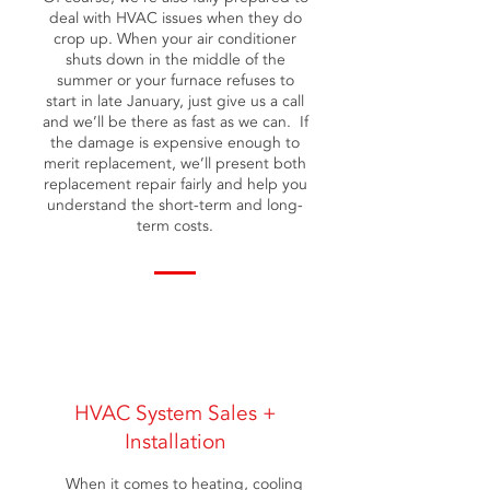
deal with HVAC issues when they do
crop up. When your air conditioner
shuts down in the middle of the
summer or your furnace refuses to
start in late January, just give us a call
and we’ll be there as fast as we can. If
the damage is expensive enough to
merit replacement, we’ll present both
replacement repair fairly and help you
understand the short-term and long-
term costs.
HVAC System Sales +
Installation
When it comes to heating, cooling